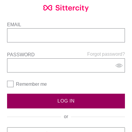
EMAIL
Forgot password?
PASSWORD
Remember me
LOG IN
or