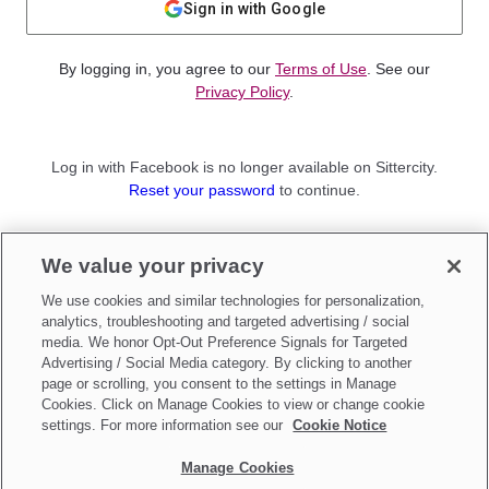
Sign in with Google
By logging in, you agree to our
Terms of Use
. See our
Privacy Policy
.
Log in with Facebook is no longer available on Sittercity.
Reset your password
to continue.
Not a member?
We value your privacy
Sign up as a
Parent
or
Sitter
We use cookies and similar technologies for personalization,
analytics, troubleshooting and targeted advertising / social
media. We honor Opt-Out Preference Signals for Targeted
Advertising / Social Media category. By clicking to another
page or scrolling, you consent to the settings in Manage
Cookies. Click on Manage Cookies to view or change cookie
settings. For more information see our
Cookie Notice
Manage Cookies
Make updates to
Do Not Sell My Personal Information