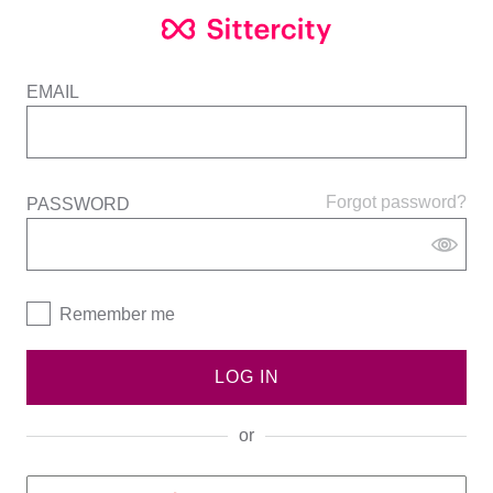
EMAIL
Forgot password?
PASSWORD
Remember me
LOG IN
or