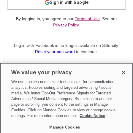
Sign in with Google
By logging in, you agree to our
Terms of Use
. See our
Privacy Policy
.
Log in with Facebook is no longer available on Sittercity.
Reset your password
to continue.
Not a member?
We value your privacy
Sign up as a
Parent
or
Sitter
We use cookies and similar technologies for personalization,
analytics, troubleshooting and targeted advertising / social
media. We honor Opt-Out Preference Signals for Targeted
Advertising / Social Media category. By clicking to another
page or scrolling, you consent to the settings in Manage
Cookies. Click on Manage Cookies to view or change cookie
settings. For more information see our
Cookie Notice
Manage Cookies
Make updates to
Do Not Sell My Personal Information