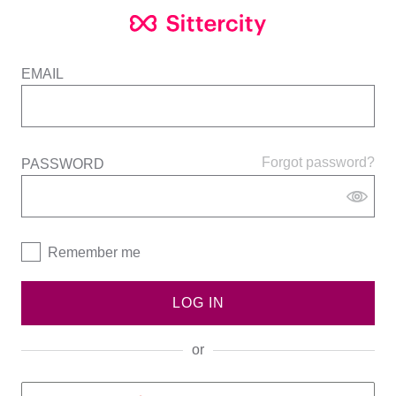
EMAIL
Forgot password?
PASSWORD
Remember me
LOG IN
or