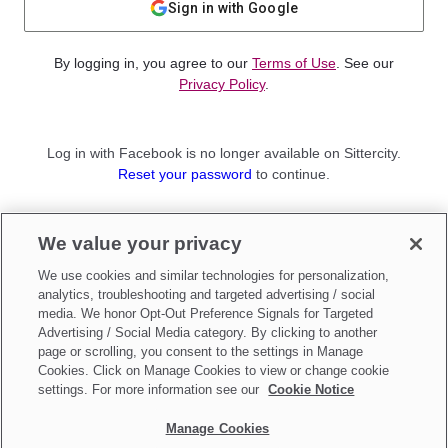
Sign in with Google
By logging in, you agree to our
Terms of Use
. See our
Privacy Policy
.
Log in with Facebook is no longer available on Sittercity.
Reset your password
to continue.
Not a member?
We value your privacy
Sign up as a
Parent
or
Sitter
We use cookies and similar technologies for personalization,
analytics, troubleshooting and targeted advertising / social
media. We honor Opt-Out Preference Signals for Targeted
Advertising / Social Media category. By clicking to another
page or scrolling, you consent to the settings in Manage
Cookies. Click on Manage Cookies to view or change cookie
settings. For more information see our
Cookie Notice
Manage Cookies
Make updates to
Do Not Sell My Personal Information