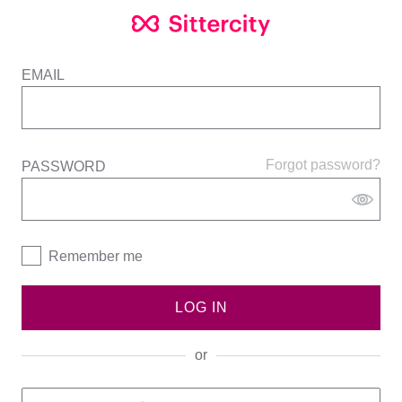
EMAIL
Forgot password?
PASSWORD
Remember me
LOG IN
or