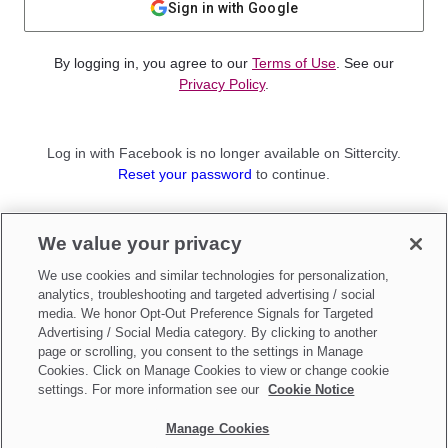
Sign in with Google
By logging in, you agree to our
Terms of Use
. See our
Privacy Policy
.
Log in with Facebook is no longer available on Sittercity.
Reset your password
to continue.
Not a member?
We value your privacy
Sign up as a
Parent
or
Sitter
We use cookies and similar technologies for personalization,
analytics, troubleshooting and targeted advertising / social
media. We honor Opt-Out Preference Signals for Targeted
Advertising / Social Media category. By clicking to another
page or scrolling, you consent to the settings in Manage
Cookies. Click on Manage Cookies to view or change cookie
settings. For more information see our
Cookie Notice
Manage Cookies
Make updates to
Do Not Sell My Personal Information