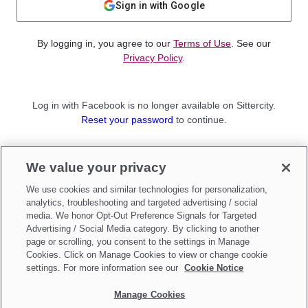
Sign in with Google
By logging in, you agree to our
Terms of Use
. See our
Privacy Policy
.
Log in with Facebook is no longer available on Sittercity.
Reset your password
to continue.
Not a member?
We value your privacy
Sign up as a
Parent
or
Sitter
We use cookies and similar technologies for personalization,
analytics, troubleshooting and targeted advertising / social
media. We honor Opt-Out Preference Signals for Targeted
Advertising / Social Media category. By clicking to another
page or scrolling, you consent to the settings in Manage
Cookies. Click on Manage Cookies to view or change cookie
settings. For more information see our
Cookie Notice
Manage Cookies
Make updates to
Do Not Sell My Personal Information