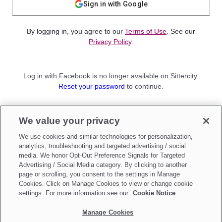
Sign in with Google
By logging in, you agree to our
Terms of Use
. See our
Privacy Policy
.
Log in with Facebook is no longer available on Sittercity.
Reset your password
to continue.
Not a member?
We value your privacy
Sign up as a
Parent
or
Sitter
We use cookies and similar technologies for personalization,
analytics, troubleshooting and targeted advertising / social
media. We honor Opt-Out Preference Signals for Targeted
Advertising / Social Media category. By clicking to another
page or scrolling, you consent to the settings in Manage
Cookies. Click on Manage Cookies to view or change cookie
settings. For more information see our
Cookie Notice
Manage Cookies
Make updates to
Do Not Sell My Personal Information