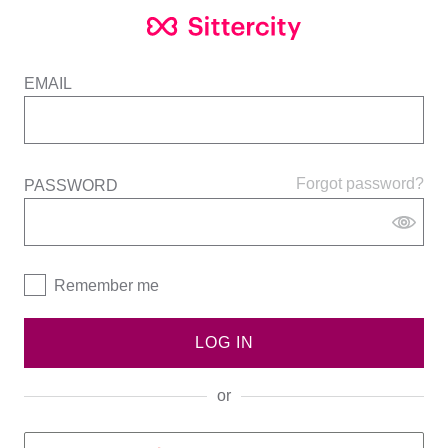
EMAIL
Forgot password?
PASSWORD
Remember me
LOG IN
or