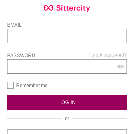
EMAIL
Forgot password?
PASSWORD
Remember me
LOG IN
or