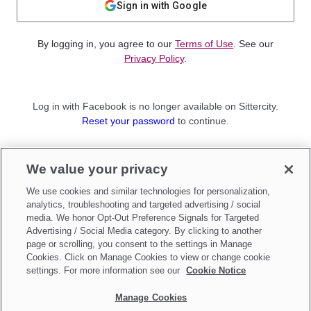
Sign in with Google
By logging in, you agree to our
Terms of Use
. See our
Privacy Policy
.
Log in with Facebook is no longer available on Sittercity.
Reset your password
to continue.
Not a member?
We value your privacy
Sign up as a
Parent
or
Sitter
We use cookies and similar technologies for personalization,
analytics, troubleshooting and targeted advertising / social
media. We honor Opt-Out Preference Signals for Targeted
Advertising / Social Media category. By clicking to another
page or scrolling, you consent to the settings in Manage
Cookies. Click on Manage Cookies to view or change cookie
settings. For more information see our
Cookie Notice
Manage Cookies
Make updates to
Do Not Sell My Personal Information