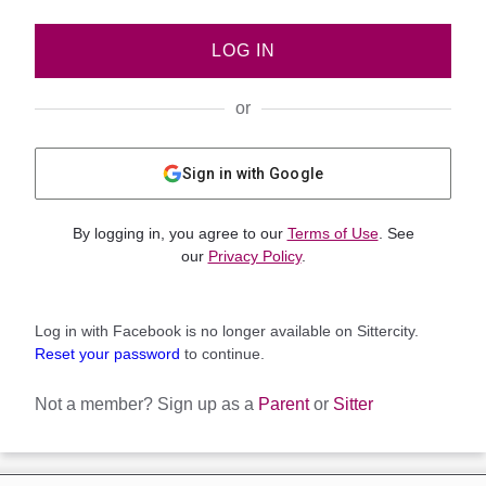
LOG IN
or
Sign in with Google
By logging in, you agree to our
Terms of Use
. See
our
Privacy Policy
.
Log in with Facebook is no longer available on Sittercity.
Reset your password
to continue.
Not a member?
Sign up as a
Parent
or
Sitter