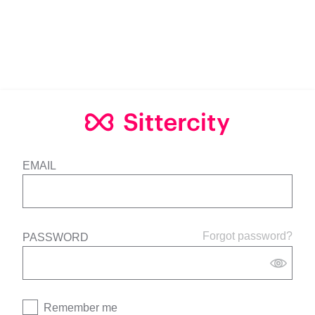
EMAIL
Forgot password?
PASSWORD
Remember me