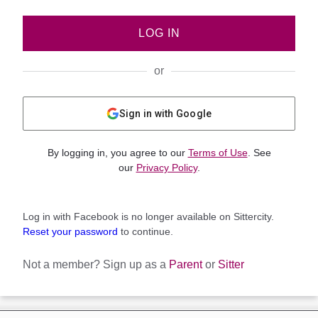
LOG IN
or
Sign in with Google
By logging in, you agree to our
Terms of Use
. See
our
Privacy Policy
.
Log in with Facebook is no longer available on Sittercity.
Reset your password
to continue.
Not a member?
Sign up as a
Parent
or
Sitter