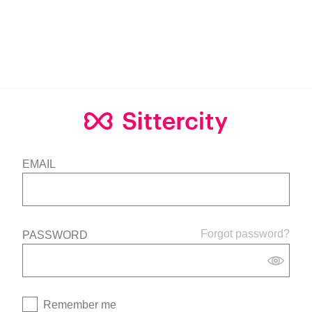
EMAIL
Forgot password?
PASSWORD
Remember me