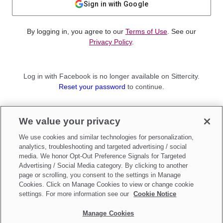
Sign in with Google
By logging in, you agree to our
Terms of Use
. See our
Privacy Policy
.
Log in with Facebook is no longer available on Sittercity.
Reset your password
to continue.
Not a member?
We value your privacy
Sign up as a
Parent
or
Sitter
We use cookies and similar technologies for personalization,
analytics, troubleshooting and targeted advertising / social
media. We honor Opt-Out Preference Signals for Targeted
Advertising / Social Media category. By clicking to another
page or scrolling, you consent to the settings in Manage
Cookies. Click on Manage Cookies to view or change cookie
settings. For more information see our
Cookie Notice
Manage Cookies
Make updates to
Do Not Sell My Personal Information