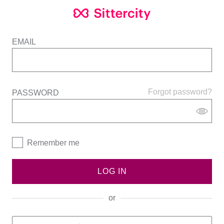
EMAIL
Forgot password?
PASSWORD
Remember me
LOG IN
or