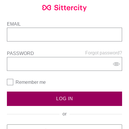
EMAIL
Forgot password?
PASSWORD
Remember me
LOG IN
or