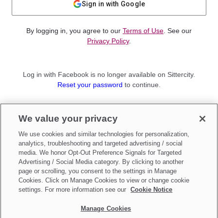
Sign in with Google
By logging in, you agree to our
Terms of Use
. See our
Privacy Policy
.
Log in with Facebook is no longer available on Sittercity.
Reset your password
to continue.
Not a member?
We value your privacy
Sign up as a
Parent
or
Sitter
We use cookies and similar technologies for personalization,
analytics, troubleshooting and targeted advertising / social
media. We honor Opt-Out Preference Signals for Targeted
Advertising / Social Media category. By clicking to another
page or scrolling, you consent to the settings in Manage
Cookies. Click on Manage Cookies to view or change cookie
settings. For more information see our
Cookie Notice
Manage Cookies
Make updates to
Do Not Sell My Personal Information