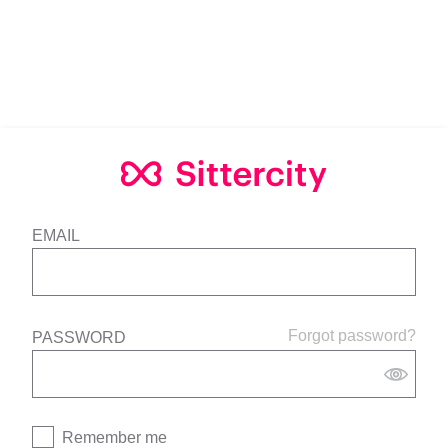
EMAIL
Forgot password?
PASSWORD
Remember me