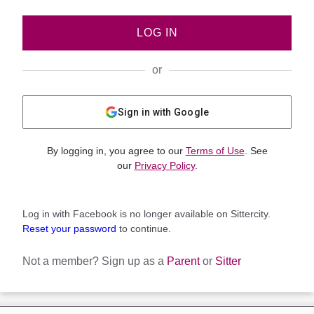
LOG IN
or
Sign in with Google
By logging in, you agree to our
Terms of Use
. See
our
Privacy Policy
.
Log in with Facebook is no longer available on Sittercity.
Reset your password
to continue.
Not a member?
Sign up as a
Parent
or
Sitter