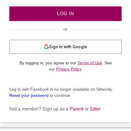
LOG IN
or
Sign in with Google
By logging in, you agree to our
Terms of Use
. See
our
Privacy Policy
.
Log in with Facebook is no longer available on Sittercity.
Reset your password
to continue.
Not a member?
Sign up as a
Parent
or
Sitter