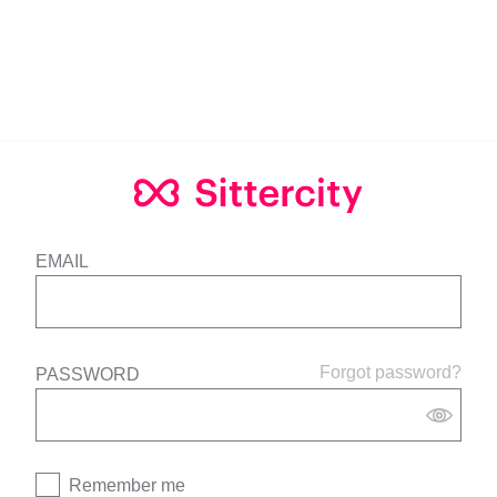
EMAIL
Forgot password?
PASSWORD
Remember me