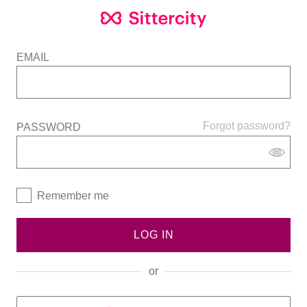
EMAIL
Forgot password?
PASSWORD
Remember me
LOG IN
or