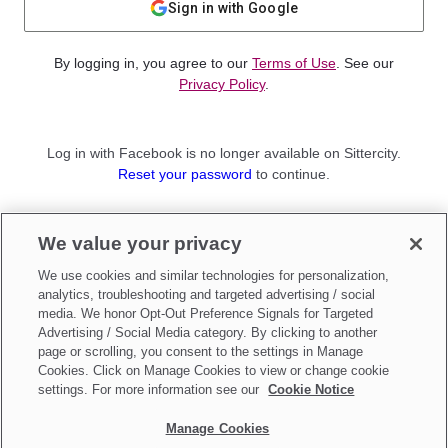
Sign in with Google
By logging in, you agree to our
Terms of Use
. See our
Privacy Policy
.
Log in with Facebook is no longer available on Sittercity.
Reset your password
to continue.
Not a member?
We value your privacy
Sign up as a
Parent
or
Sitter
We use cookies and similar technologies for personalization,
analytics, troubleshooting and targeted advertising / social
media. We honor Opt-Out Preference Signals for Targeted
Advertising / Social Media category. By clicking to another
page or scrolling, you consent to the settings in Manage
Cookies. Click on Manage Cookies to view or change cookie
settings. For more information see our
Cookie Notice
Manage Cookies
Make updates to
Do Not Sell My Personal Information