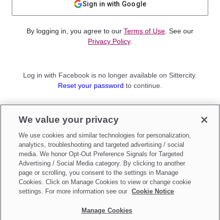
Sign in with Google
By logging in, you agree to our
Terms of Use
. See our
Privacy Policy
.
Log in with Facebook is no longer available on Sittercity.
Reset your password
to continue.
Not a member?
We value your privacy
Sign up as a
Parent
or
Sitter
We use cookies and similar technologies for personalization,
analytics, troubleshooting and targeted advertising / social
media. We honor Opt-Out Preference Signals for Targeted
Advertising / Social Media category. By clicking to another
page or scrolling, you consent to the settings in Manage
Cookies. Click on Manage Cookies to view or change cookie
settings. For more information see our
Cookie Notice
Manage Cookies
Make updates to
Do Not Sell My Personal Information