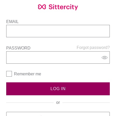
EMAIL
Forgot password?
PASSWORD
Remember me
LOG IN
or