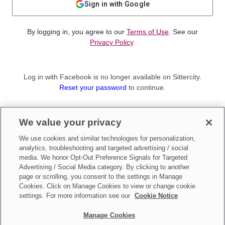
Sign in with Google
By logging in, you agree to our
Terms of Use
. See our
Privacy Policy
.
Log in with Facebook is no longer available on Sittercity.
Reset your password
to continue.
Not a member?
We value your privacy
Sign up as a
Parent
or
Sitter
We use cookies and similar technologies for personalization,
analytics, troubleshooting and targeted advertising / social
media. We honor Opt-Out Preference Signals for Targeted
Advertising / Social Media category. By clicking to another
page or scrolling, you consent to the settings in Manage
Cookies. Click on Manage Cookies to view or change cookie
settings. For more information see our
Cookie Notice
Manage Cookies
Make updates to
Do Not Sell My Personal Information