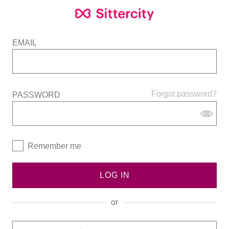
EMAIL
Forgot password?
PASSWORD
Remember me
LOG IN
or