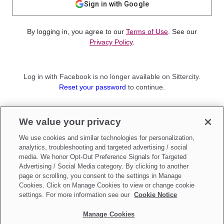
Sign in with Google
By logging in, you agree to our
Terms of Use
. See our
Privacy Policy
.
Log in with Facebook is no longer available on Sittercity.
Reset your password
to continue.
Not a member?
We value your privacy
Sign up as a
Parent
or
Sitter
We use cookies and similar technologies for personalization,
analytics, troubleshooting and targeted advertising / social
media. We honor Opt-Out Preference Signals for Targeted
Advertising / Social Media category. By clicking to another
page or scrolling, you consent to the settings in Manage
Cookies. Click on Manage Cookies to view or change cookie
settings. For more information see our
Cookie Notice
Manage Cookies
Make updates to
Do Not Sell My Personal Information