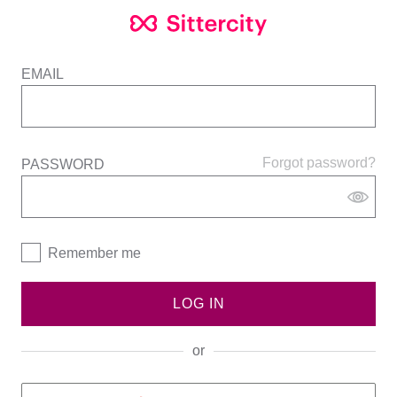
EMAIL
Forgot password?
PASSWORD
Remember me
LOG IN
or