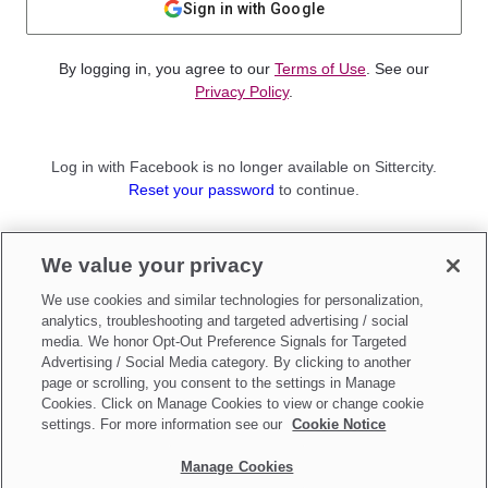
Sign in with Google
By logging in, you agree to our
Terms of Use
. See our
Privacy Policy
.
Log in with Facebook is no longer available on Sittercity.
Reset your password
to continue.
Not a member?
We value your privacy
Sign up as a
Parent
or
Sitter
We use cookies and similar technologies for personalization,
analytics, troubleshooting and targeted advertising / social
media. We honor Opt-Out Preference Signals for Targeted
Advertising / Social Media category. By clicking to another
page or scrolling, you consent to the settings in Manage
Cookies. Click on Manage Cookies to view or change cookie
settings. For more information see our
Cookie Notice
Manage Cookies
Make updates to
Do Not Sell My Personal Information