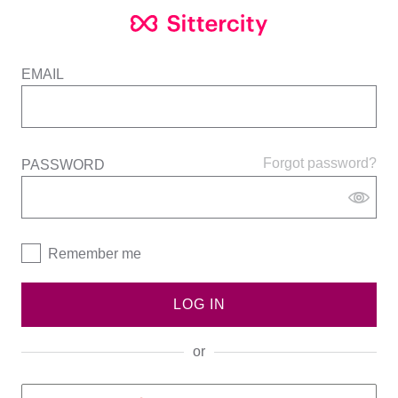
EMAIL
Forgot password?
PASSWORD
Remember me
LOG IN
or