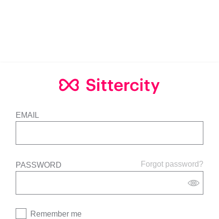
EMAIL
Forgot password?
PASSWORD
Remember me