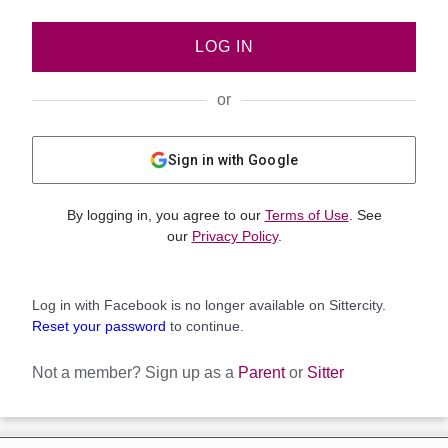
LOG IN
or
Sign in with Google
By logging in, you agree to our
Terms of Use
. See
our
Privacy Policy
.
Log in with Facebook is no longer available on Sittercity.
Reset your password
to continue.
Not a member?
Sign up as a
Parent
or
Sitter