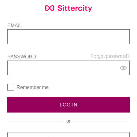
EMAIL
Forgot password?
PASSWORD
Remember me
LOG IN
or