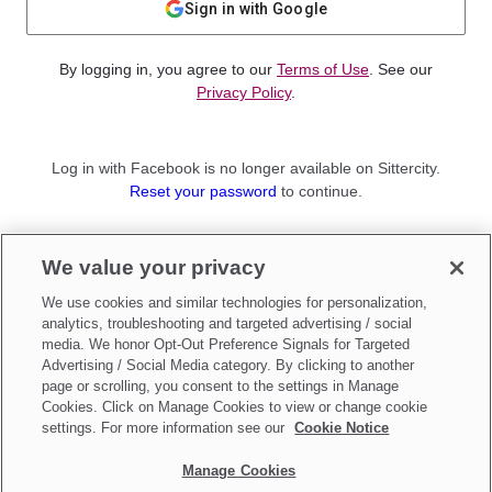
Sign in with Google
By logging in, you agree to our
Terms of Use
. See our
Privacy Policy
.
Log in with Facebook is no longer available on Sittercity.
Reset your password
to continue.
Not a member?
We value your privacy
Sign up as a
Parent
or
Sitter
We use cookies and similar technologies for personalization,
analytics, troubleshooting and targeted advertising / social
media. We honor Opt-Out Preference Signals for Targeted
Advertising / Social Media category. By clicking to another
page or scrolling, you consent to the settings in Manage
Cookies. Click on Manage Cookies to view or change cookie
settings. For more information see our
Cookie Notice
Manage Cookies
Make updates to
Do Not Sell My Personal Information