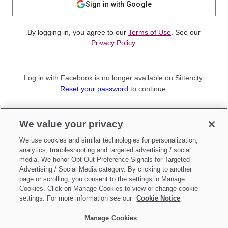
Sign in with Google
By logging in, you agree to our
Terms of Use
. See our
Privacy Policy
.
Log in with Facebook is no longer available on Sittercity.
Reset your password
to continue.
Not a member?
We value your privacy
Sign up as a
Parent
or
Sitter
We use cookies and similar technologies for personalization,
analytics, troubleshooting and targeted advertising / social
media. We honor Opt-Out Preference Signals for Targeted
Advertising / Social Media category. By clicking to another
page or scrolling, you consent to the settings in Manage
Cookies. Click on Manage Cookies to view or change cookie
settings. For more information see our
Cookie Notice
Manage Cookies
Make updates to
Do Not Sell My Personal Information