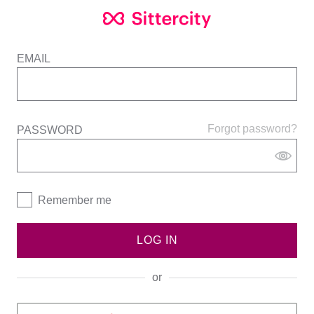
EMAIL
Forgot password?
PASSWORD
Remember me
LOG IN
or