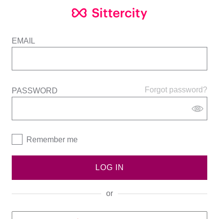
EMAIL
Forgot password?
PASSWORD
Remember me
LOG IN
or