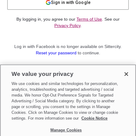
Sign in with Google
By logging in, you agree to our
Terms of Use
. See our
Privacy Policy
.
Log in with Facebook is no longer available on Sittercity.
Reset your password
to continue.
Not a member?
We value your privacy
Sign up as a
Parent
or
Sitter
We use cookies and similar technologies for personalization,
analytics, troubleshooting and targeted advertising / social
media. We honor Opt-Out Preference Signals for Targeted
Advertising / Social Media category. By clicking to another
page or scrolling, you consent to the settings in Manage
Cookies. Click on Manage Cookies to view or change cookie
settings. For more information see our
Cookie Notice
Manage Cookies
Make updates to
Do Not Sell My Personal Information