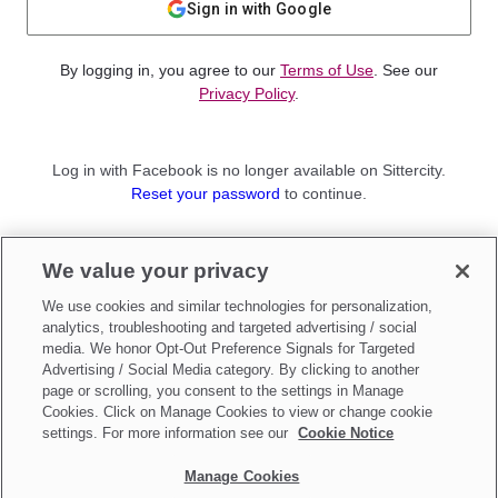
Sign in with Google
By logging in, you agree to our
Terms of Use
. See our
Privacy Policy
.
Log in with Facebook is no longer available on Sittercity.
Reset your password
to continue.
Not a member?
We value your privacy
Sign up as a
Parent
or
Sitter
We use cookies and similar technologies for personalization,
analytics, troubleshooting and targeted advertising / social
media. We honor Opt-Out Preference Signals for Targeted
Advertising / Social Media category. By clicking to another
page or scrolling, you consent to the settings in Manage
Cookies. Click on Manage Cookies to view or change cookie
settings. For more information see our
Cookie Notice
Manage Cookies
Make updates to
Do Not Sell My Personal Information