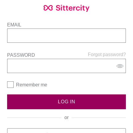
EMAIL
Forgot password?
PASSWORD
Remember me
LOG IN
or