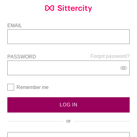
EMAIL
Forgot password?
PASSWORD
Remember me
LOG IN
or