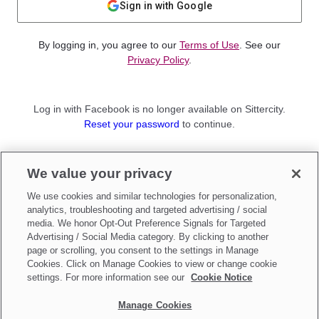
Sign in with Google
By logging in, you agree to our
Terms of Use
. See our
Privacy Policy
.
Log in with Facebook is no longer available on Sittercity.
Reset your password
to continue.
Not a member?
We value your privacy
Sign up as a
Parent
or
Sitter
We use cookies and similar technologies for personalization,
analytics, troubleshooting and targeted advertising / social
media. We honor Opt-Out Preference Signals for Targeted
Advertising / Social Media category. By clicking to another
page or scrolling, you consent to the settings in Manage
Cookies. Click on Manage Cookies to view or change cookie
settings. For more information see our
Cookie Notice
Manage Cookies
Make updates to
Do Not Sell My Personal Information