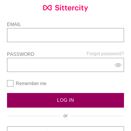
EMAIL
Forgot password?
PASSWORD
Remember me
LOG IN
or