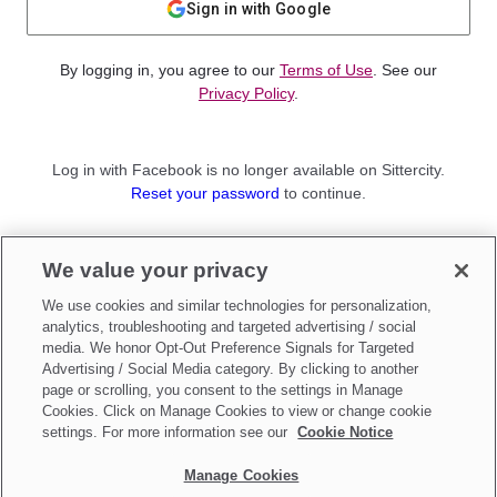
Sign in with Google
By logging in, you agree to our
Terms of Use
. See our
Privacy Policy
.
Log in with Facebook is no longer available on Sittercity.
Reset your password
to continue.
Not a member?
We value your privacy
Sign up as a
Parent
or
Sitter
We use cookies and similar technologies for personalization,
analytics, troubleshooting and targeted advertising / social
media. We honor Opt-Out Preference Signals for Targeted
Advertising / Social Media category. By clicking to another
page or scrolling, you consent to the settings in Manage
Cookies. Click on Manage Cookies to view or change cookie
settings. For more information see our
Cookie Notice
Manage Cookies
Make updates to
Do Not Sell My Personal Information