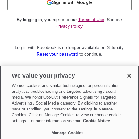
Sign in with Google
By logging in, you agree to our
Terms of Use
. See our
Privacy Policy
.
Log in with Facebook is no longer available on Sittercity.
Reset your password
to continue.
Not a member?
We value your privacy
Sign up as a
Parent
or
Sitter
We use cookies and similar technologies for personalization,
analytics, troubleshooting and targeted advertising / social
media. We honor Opt-Out Preference Signals for Targeted
Advertising / Social Media category. By clicking to another
page or scrolling, you consent to the settings in Manage
Cookies. Click on Manage Cookies to view or change cookie
settings. For more information see our
Cookie Notice
Manage Cookies
Make updates to
Do Not Sell My Personal Information