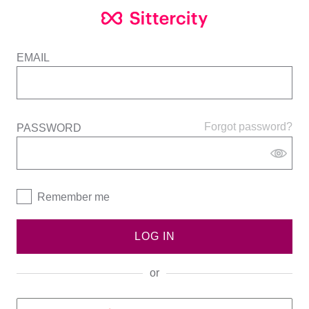
EMAIL
Forgot password?
PASSWORD
Remember me
LOG IN
or