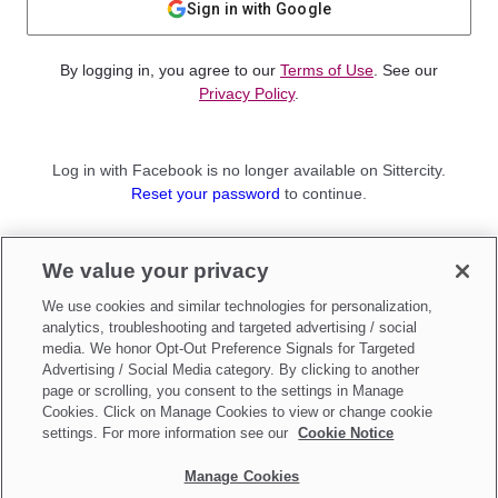
Sign in with Google
By logging in, you agree to our
Terms of Use
. See our
Privacy Policy
.
Log in with Facebook is no longer available on Sittercity.
Reset your password
to continue.
Not a member?
We value your privacy
Sign up as a
Parent
or
Sitter
We use cookies and similar technologies for personalization,
analytics, troubleshooting and targeted advertising / social
media. We honor Opt-Out Preference Signals for Targeted
Advertising / Social Media category. By clicking to another
page or scrolling, you consent to the settings in Manage
Cookies. Click on Manage Cookies to view or change cookie
settings. For more information see our
Cookie Notice
Manage Cookies
Make updates to
Do Not Sell My Personal Information