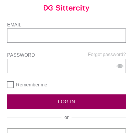
EMAIL
Forgot password?
PASSWORD
Remember me
LOG IN
or