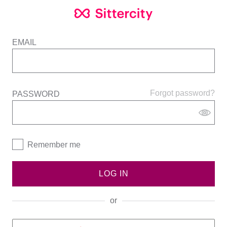
EMAIL
Forgot password?
PASSWORD
Remember me
LOG IN
or