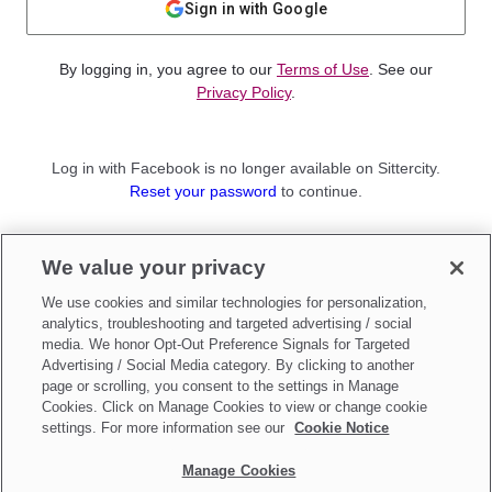
Sign in with Google
By logging in, you agree to our
Terms of Use
. See our
Privacy Policy
.
Log in with Facebook is no longer available on Sittercity.
Reset your password
to continue.
Not a member?
We value your privacy
Sign up as a
Parent
or
Sitter
We use cookies and similar technologies for personalization,
analytics, troubleshooting and targeted advertising / social
media. We honor Opt-Out Preference Signals for Targeted
Advertising / Social Media category. By clicking to another
page or scrolling, you consent to the settings in Manage
Cookies. Click on Manage Cookies to view or change cookie
settings. For more information see our
Cookie Notice
Manage Cookies
Make updates to
Do Not Sell My Personal Information