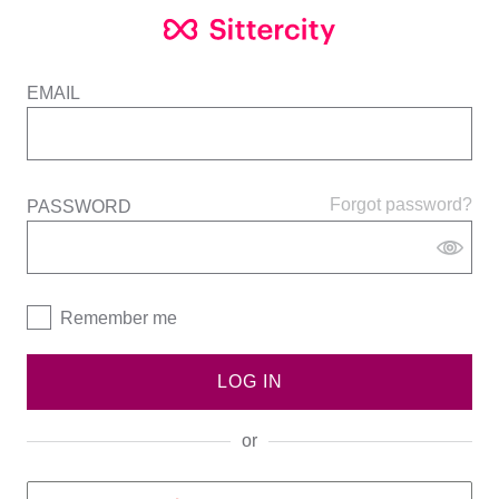
EMAIL
Forgot password?
PASSWORD
Remember me
LOG IN
or