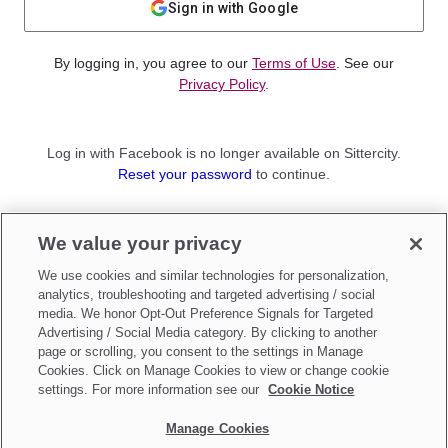
Sign in with Google
By logging in, you agree to our
Terms of Use
. See our
Privacy Policy
.
Log in with Facebook is no longer available on Sittercity.
Reset your password
to continue.
Not a member?
We value your privacy
Sign up as a
Parent
or
Sitter
We use cookies and similar technologies for personalization,
analytics, troubleshooting and targeted advertising / social
media. We honor Opt-Out Preference Signals for Targeted
Advertising / Social Media category. By clicking to another
page or scrolling, you consent to the settings in Manage
Cookies. Click on Manage Cookies to view or change cookie
settings. For more information see our
Cookie Notice
Manage Cookies
Make updates to
Do Not Sell My Personal Information