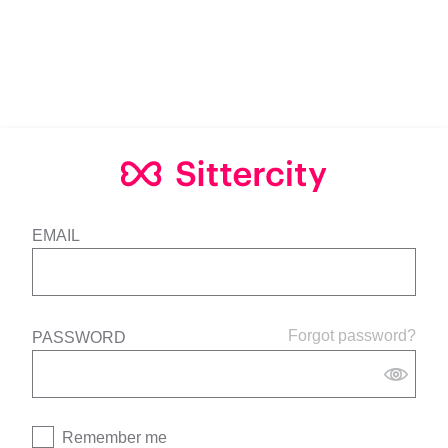
EMAIL
Forgot password?
PASSWORD
Remember me