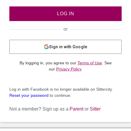
LOG IN
or
Sign in with Google
By logging in, you agree to our
Terms of Use
. See
our
Privacy Policy
.
Log in with Facebook is no longer available on Sittercity.
Reset your password
to continue.
Not a member?
Sign up as a
Parent
or
Sitter