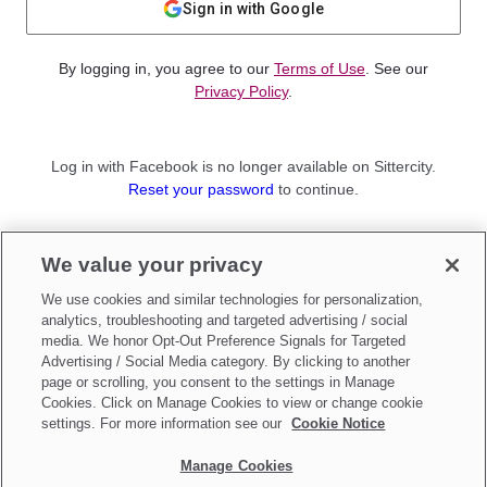
Sign in with Google
By logging in, you agree to our
Terms of Use
. See our
Privacy Policy
.
Log in with Facebook is no longer available on Sittercity.
Reset your password
to continue.
Not a member?
We value your privacy
Sign up as a
Parent
or
Sitter
We use cookies and similar technologies for personalization,
analytics, troubleshooting and targeted advertising / social
media. We honor Opt-Out Preference Signals for Targeted
Advertising / Social Media category. By clicking to another
page or scrolling, you consent to the settings in Manage
Cookies. Click on Manage Cookies to view or change cookie
settings. For more information see our
Cookie Notice
Manage Cookies
Make updates to
Do Not Sell My Personal Information