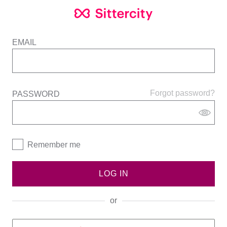
EMAIL
Forgot password?
PASSWORD
Remember me
LOG IN
or