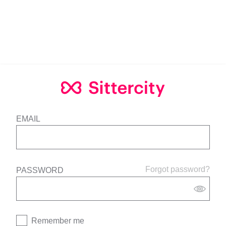
EMAIL
Forgot password?
PASSWORD
Remember me