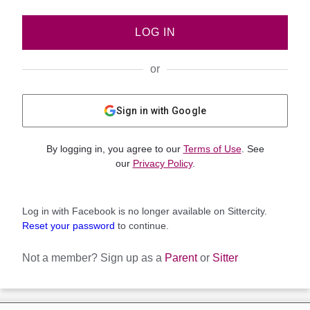
LOG IN
or
Sign in with Google
By logging in, you agree to our
Terms of Use
. See
our
Privacy Policy
.
Log in with Facebook is no longer available on Sittercity.
Reset your password
to continue.
Not a member?
Sign up as a
Parent
or
Sitter