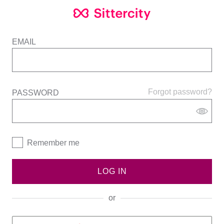
EMAIL
Forgot password?
PASSWORD
Remember me
LOG IN
or