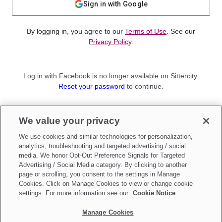
Sign in with Google
By logging in, you agree to our
Terms of Use
. See our
Privacy Policy
.
Log in with Facebook is no longer available on Sittercity.
Reset your password
to continue.
Not a member?
We value your privacy
Sign up as a
Parent
or
Sitter
We use cookies and similar technologies for personalization,
analytics, troubleshooting and targeted advertising / social
media. We honor Opt-Out Preference Signals for Targeted
Advertising / Social Media category. By clicking to another
page or scrolling, you consent to the settings in Manage
Cookies. Click on Manage Cookies to view or change cookie
settings. For more information see our
Cookie Notice
Manage Cookies
Make updates to
Do Not Sell My Personal Information