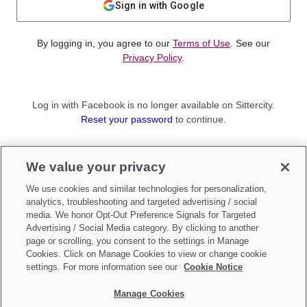
Sign in with Google
By logging in, you agree to our
Terms of Use
. See our
Privacy Policy
.
Log in with Facebook is no longer available on Sittercity.
Reset your password
to continue.
Not a member?
We value your privacy
Sign up as a
Parent
or
Sitter
We use cookies and similar technologies for personalization,
analytics, troubleshooting and targeted advertising / social
media. We honor Opt-Out Preference Signals for Targeted
Advertising / Social Media category. By clicking to another
page or scrolling, you consent to the settings in Manage
Cookies. Click on Manage Cookies to view or change cookie
settings. For more information see our
Cookie Notice
Manage Cookies
Make updates to
Do Not Sell My Personal Information