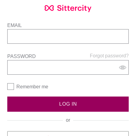
EMAIL
Forgot password?
PASSWORD
Remember me
LOG IN
or