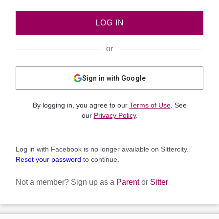
LOG IN
or
Sign in with Google
By logging in, you agree to our
Terms of Use
. See
our
Privacy Policy
.
Log in with Facebook is no longer available on Sittercity.
Reset your password
to continue.
Not a member?
Sign up as a
Parent
or
Sitter