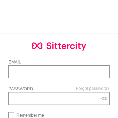
EMAIL
Forgot password?
PASSWORD
Remember me