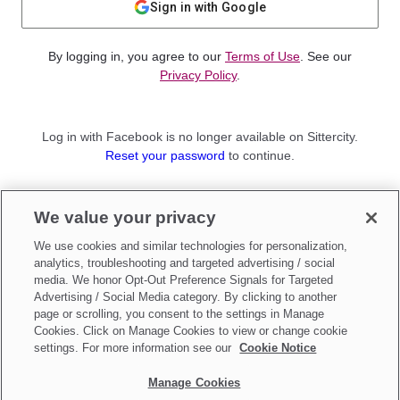
Sign in with Google
By logging in, you agree to our
Terms of Use
. See our
Privacy Policy
.
Log in with Facebook is no longer available on Sittercity.
Reset your password
to continue.
Not a member?
We value your privacy
Sign up as a
Parent
or
Sitter
We use cookies and similar technologies for personalization,
analytics, troubleshooting and targeted advertising / social
media. We honor Opt-Out Preference Signals for Targeted
Advertising / Social Media category. By clicking to another
page or scrolling, you consent to the settings in Manage
Cookies. Click on Manage Cookies to view or change cookie
settings. For more information see our
Cookie Notice
Manage Cookies
Make updates to
Do Not Sell My Personal Information