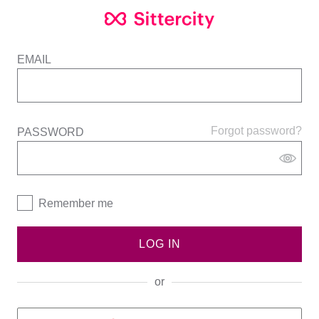
EMAIL
Forgot password?
PASSWORD
Remember me
LOG IN
or