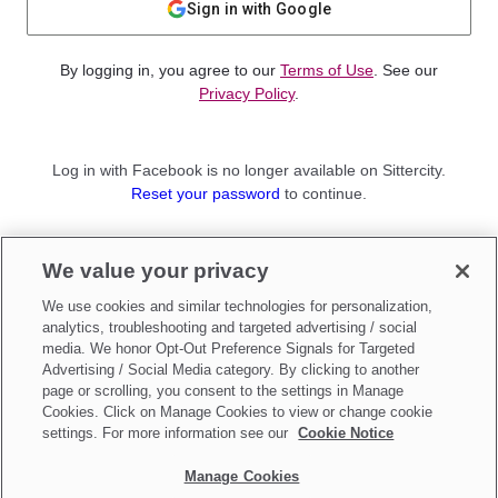
Sign in with Google
By logging in, you agree to our
Terms of Use
. See our
Privacy Policy
.
Log in with Facebook is no longer available on Sittercity.
Reset your password
to continue.
Not a member?
We value your privacy
Sign up as a
Parent
or
Sitter
We use cookies and similar technologies for personalization,
analytics, troubleshooting and targeted advertising / social
media. We honor Opt-Out Preference Signals for Targeted
Advertising / Social Media category. By clicking to another
page or scrolling, you consent to the settings in Manage
Cookies. Click on Manage Cookies to view or change cookie
settings. For more information see our
Cookie Notice
Manage Cookies
Make updates to
Do Not Sell My Personal Information