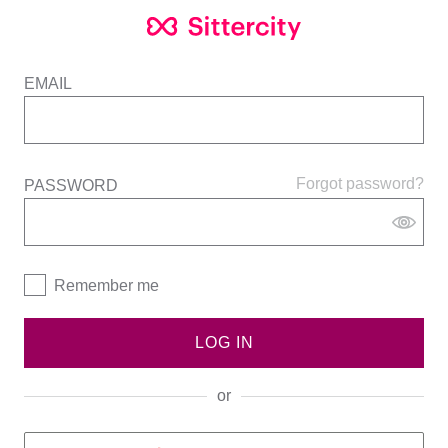
EMAIL
Forgot password?
PASSWORD
Remember me
LOG IN
or