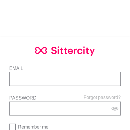
EMAIL
Forgot password?
PASSWORD
Remember me