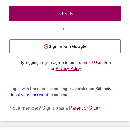
LOG IN
or
Sign in with Google
By logging in, you agree to our
Terms of Use
. See
our
Privacy Policy
.
Log in with Facebook is no longer available on Sittercity.
Reset your password
to continue.
Not a member?
Sign up as a
Parent
or
Sitter