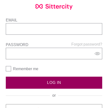
EMAIL
Forgot password?
PASSWORD
Remember me
LOG IN
or