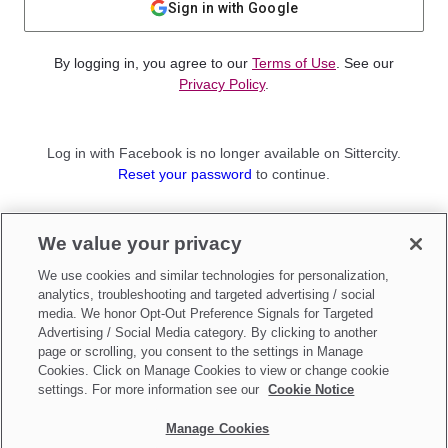
Sign in with Google
By logging in, you agree to our
Terms of Use
. See our
Privacy Policy
.
Log in with Facebook is no longer available on Sittercity.
Reset your password
to continue.
Not a member?
We value your privacy
Sign up as a
Parent
or
Sitter
We use cookies and similar technologies for personalization,
analytics, troubleshooting and targeted advertising / social
media. We honor Opt-Out Preference Signals for Targeted
Advertising / Social Media category. By clicking to another
page or scrolling, you consent to the settings in Manage
Cookies. Click on Manage Cookies to view or change cookie
settings. For more information see our
Cookie Notice
Manage Cookies
Make updates to
Do Not Sell My Personal Information