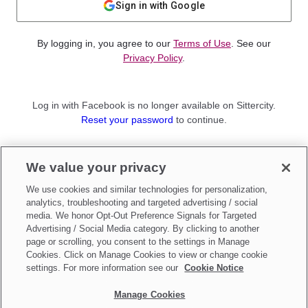
Sign in with Google
By logging in, you agree to our
Terms of Use
. See our
Privacy Policy
.
Log in with Facebook is no longer available on Sittercity.
Reset your password
to continue.
Not a member?
We value your privacy
Sign up as a
Parent
or
Sitter
We use cookies and similar technologies for personalization,
analytics, troubleshooting and targeted advertising / social
media. We honor Opt-Out Preference Signals for Targeted
Advertising / Social Media category. By clicking to another
page or scrolling, you consent to the settings in Manage
Cookies. Click on Manage Cookies to view or change cookie
settings. For more information see our
Cookie Notice
Manage Cookies
Make updates to
Do Not Sell My Personal Information