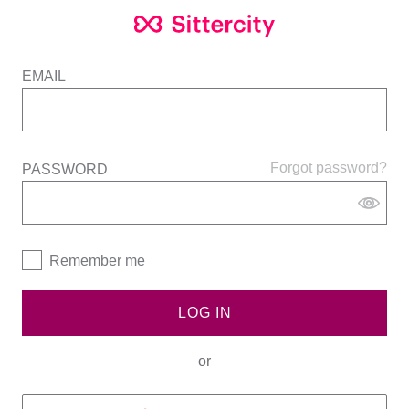
EMAIL
Forgot password?
PASSWORD
Remember me
LOG IN
or