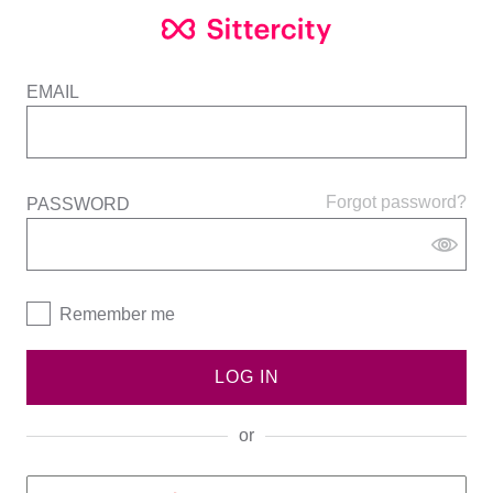
EMAIL
Forgot password?
PASSWORD
Remember me
LOG IN
or