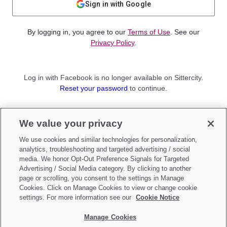
Sign in with Google
By logging in, you agree to our
Terms of Use
. See our
Privacy Policy
.
Log in with Facebook is no longer available on Sittercity.
Reset your password
to continue.
Not a member?
We value your privacy
Sign up as a
Parent
or
Sitter
We use cookies and similar technologies for personalization,
analytics, troubleshooting and targeted advertising / social
media. We honor Opt-Out Preference Signals for Targeted
Advertising / Social Media category. By clicking to another
page or scrolling, you consent to the settings in Manage
Cookies. Click on Manage Cookies to view or change cookie
settings. For more information see our
Cookie Notice
Manage Cookies
Make updates to
Do Not Sell My Personal Information