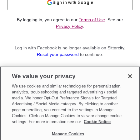
Sign in with Google
By logging in, you agree to our
Terms of Use
. See our
Privacy Policy
.
Log in with Facebook is no longer available on Sittercity.
Reset your password
to continue.
Not a member?
We value your privacy
Sign up as a
Parent
or
Sitter
We use cookies and similar technologies for personalization,
analytics, troubleshooting and targeted advertising / social
media. We honor Opt-Out Preference Signals for Targeted
Advertising / Social Media category. By clicking to another
page or scrolling, you consent to the settings in Manage
Cookies. Click on Manage Cookies to view or change cookie
settings. For more information see our
Cookie Notice
Manage Cookies
Make updates to
Do Not Sell My Personal Information