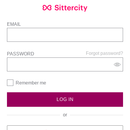
EMAIL
Forgot password?
PASSWORD
Remember me
LOG IN
or