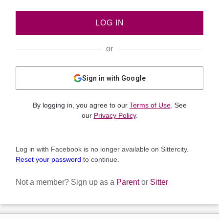
LOG IN
or
Sign in with Google
By logging in, you agree to our
Terms of Use
. See
our
Privacy Policy
.
Log in with Facebook is no longer available on Sittercity.
Reset your password
to continue.
Not a member?
Sign up as a
Parent
or
Sitter