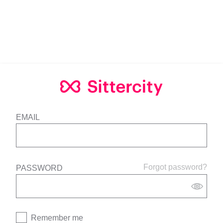
EMAIL
Forgot password?
PASSWORD
Remember me