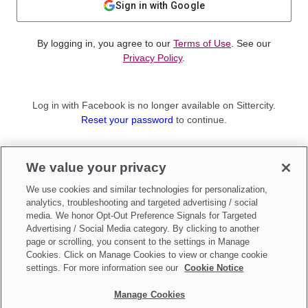
Sign in with Google
By logging in, you agree to our
Terms of Use
. See our
Privacy Policy
.
Log in with Facebook is no longer available on Sittercity.
Reset your password
to continue.
Not a member?
We value your privacy
Sign up as a
Parent
or
Sitter
We use cookies and similar technologies for personalization,
analytics, troubleshooting and targeted advertising / social
media. We honor Opt-Out Preference Signals for Targeted
Advertising / Social Media category. By clicking to another
page or scrolling, you consent to the settings in Manage
Cookies. Click on Manage Cookies to view or change cookie
settings. For more information see our
Cookie Notice
Manage Cookies
Make updates to
Do Not Sell My Personal Information