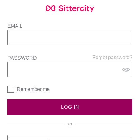
EMAIL
Forgot password?
PASSWORD
Remember me
LOG IN
or