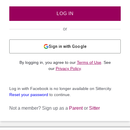
LOG IN
or
Sign in with Google
By logging in, you agree to our
Terms of Use
. See
our
Privacy Policy
.
Log in with Facebook is no longer available on Sittercity.
Reset your password
to continue.
Not a member?
Sign up as a
Parent
or
Sitter