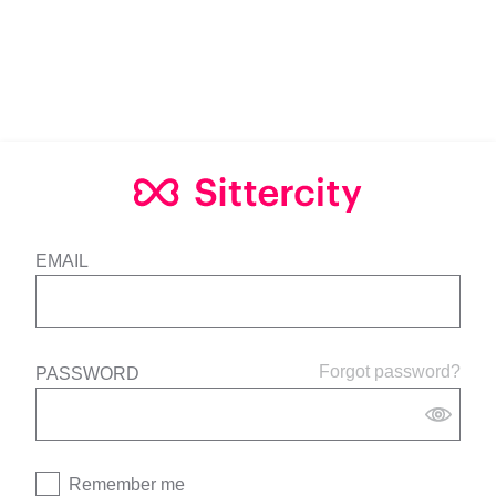
EMAIL
Forgot password?
PASSWORD
Remember me