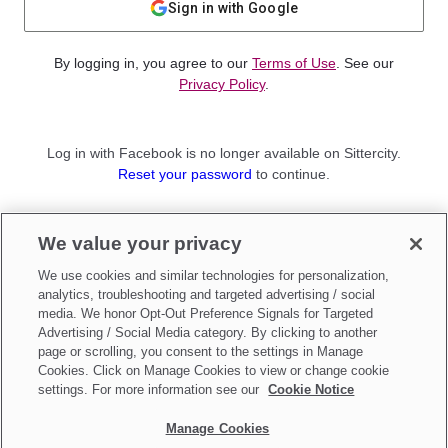
Sign in with Google
By logging in, you agree to our
Terms of Use
. See our
Privacy Policy
.
Log in with Facebook is no longer available on Sittercity.
Reset your password
to continue.
Not a member?
We value your privacy
Sign up as a
Parent
or
Sitter
We use cookies and similar technologies for personalization,
analytics, troubleshooting and targeted advertising / social
media. We honor Opt-Out Preference Signals for Targeted
Advertising / Social Media category. By clicking to another
page or scrolling, you consent to the settings in Manage
Cookies. Click on Manage Cookies to view or change cookie
settings. For more information see our
Cookie Notice
Manage Cookies
Make updates to
Do Not Sell My Personal Information