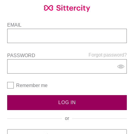
EMAIL
Forgot password?
PASSWORD
Remember me
LOG IN
or