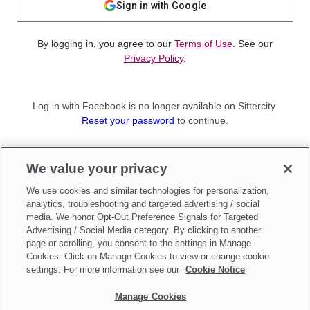
Sign in with Google
By logging in, you agree to our
Terms of Use
. See our
Privacy Policy
.
Log in with Facebook is no longer available on Sittercity.
Reset your password
to continue.
Not a member?
We value your privacy
Sign up as a
Parent
or
Sitter
We use cookies and similar technologies for personalization,
analytics, troubleshooting and targeted advertising / social
media. We honor Opt-Out Preference Signals for Targeted
Advertising / Social Media category. By clicking to another
page or scrolling, you consent to the settings in Manage
Cookies. Click on Manage Cookies to view or change cookie
settings. For more information see our
Cookie Notice
Manage Cookies
Make updates to
Do Not Sell My Personal Information