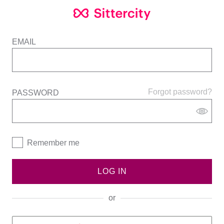
EMAIL
Forgot password?
PASSWORD
Remember me
LOG IN
or