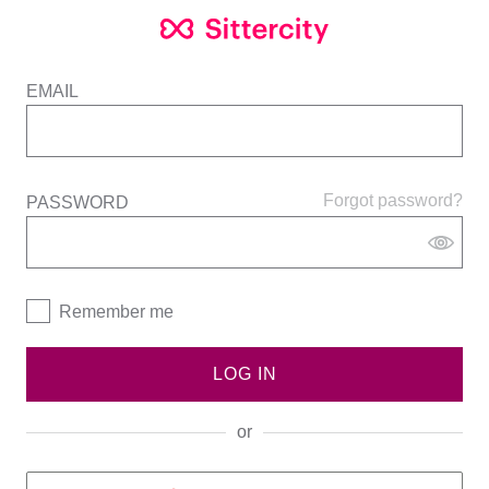
EMAIL
Forgot password?
PASSWORD
Remember me
LOG IN
or