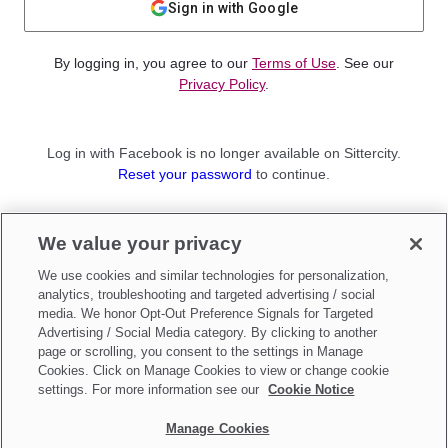
Sign in with Google
By logging in, you agree to our
Terms of Use
. See our
Privacy Policy
.
Log in with Facebook is no longer available on Sittercity.
Reset your password
to continue.
Not a member?
We value your privacy
Sign up as a
Parent
or
Sitter
We use cookies and similar technologies for personalization,
analytics, troubleshooting and targeted advertising / social
media. We honor Opt-Out Preference Signals for Targeted
Advertising / Social Media category. By clicking to another
page or scrolling, you consent to the settings in Manage
Cookies. Click on Manage Cookies to view or change cookie
settings. For more information see our
Cookie Notice
Manage Cookies
Make updates to
Do Not Sell My Personal Information