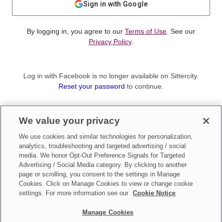
Sign in with Google
By logging in, you agree to our
Terms of Use
. See our
Privacy Policy
.
Log in with Facebook is no longer available on Sittercity.
Reset your password
to continue.
Not a member?
We value your privacy
Sign up as a
Parent
or
Sitter
We use cookies and similar technologies for personalization,
analytics, troubleshooting and targeted advertising / social
media. We honor Opt-Out Preference Signals for Targeted
Advertising / Social Media category. By clicking to another
page or scrolling, you consent to the settings in Manage
Cookies. Click on Manage Cookies to view or change cookie
settings. For more information see our
Cookie Notice
Manage Cookies
Make updates to
Do Not Sell My Personal Information