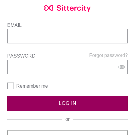
EMAIL
Forgot password?
PASSWORD
Remember me
LOG IN
or