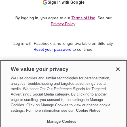
Sign in with Google
By logging in, you agree to our
Terms of Use
. See our
Privacy Policy
.
Log in with Facebook is no longer available on Sittercity.
Reset your password
to continue.
Not a member?
We value your privacy
Sign up as a
Parent
or
Sitter
We use cookies and similar technologies for personalization,
analytics, troubleshooting and targeted advertising / social
media. We honor Opt-Out Preference Signals for Targeted
Advertising / Social Media category. By clicking to another
page or scrolling, you consent to the settings in Manage
Cookies. Click on Manage Cookies to view or change cookie
settings. For more information see our
Cookie Notice
Manage Cookies
Make updates to
Do Not Sell My Personal Information