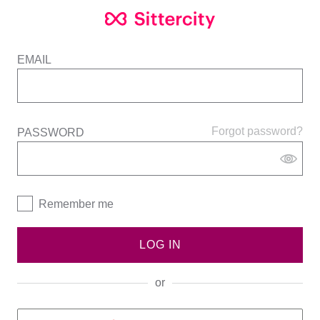
EMAIL
Forgot password?
PASSWORD
Remember me
LOG IN
or